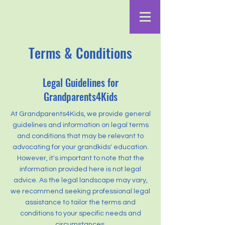
Terms & Conditions
Legal Guidelines for
Grandparents4Kids
At Grandparents4Kids, we provide general
guidelines and information on legal terms
and conditions that may be relevant to
advocating for your grandkids' education.
However, it's important to note that the
information provided here is not legal
advice. As the legal landscape may vary,
we recommend seeking professional legal
assistance to tailor the terms and
conditions to your specific needs and
circumstances.