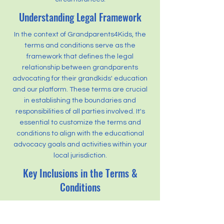
Understanding Legal Framework
In the context of Grandparents4Kids, the
terms and conditions serve as the
framework that defines the legal
relationship between grandparents
advocating for their grandkids' education
and our platform. These terms are crucial
in establishing the boundaries and
responsibilities of all parties involved. It's
essential to customize the terms and
conditions to align with the educational
advocacy goals and activities within your
local jurisdiction.
Key Inclusions in the Terms &
Conditions
The terms and conditions for
Grandparents4Kids address various