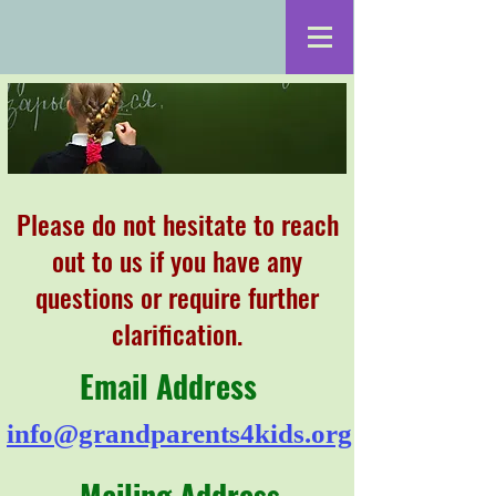
Please do not hesitate to reach
out to us if you have any
questions or require further
clarification.
Email Address
info@grandparents4kids.org
Mailing Address